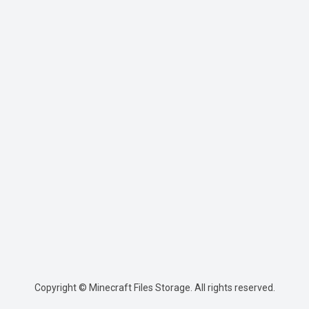
Copyright © Minecraft Files Storage. All rights reserved.