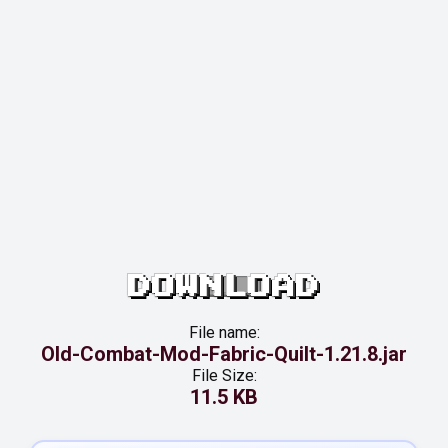
DOWNLOAD
File name:
Old-Combat-Mod-Fabric-Quilt-1.21.8.jar
File Size:
11.5 KB