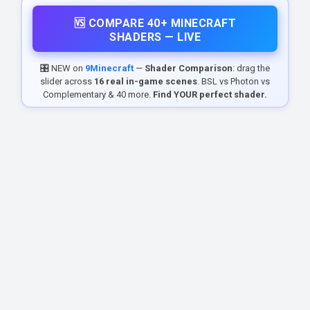
🆚 COMPARE 40+ MINECRAFT
SHADERS — LIVE
🎛️ NEW on
9Minecraft
—
Shader Comparison
: drag the
slider across
16 real in-game scenes
. BSL vs Photon vs
Complementary & 40 more.
Find YOUR perfect shader.