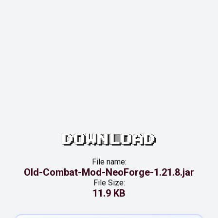
DOWNLOAD
File name:
Old-Combat-Mod-NeoForge-1.21.8.jar
File Size:
11.9 KB