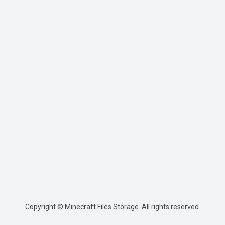
Copyright © Minecraft Files Storage. All rights reserved.