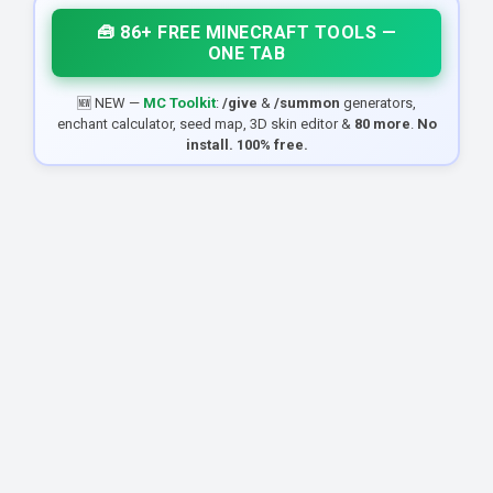
🧰 86+ FREE MINECRAFT TOOLS —
ONE TAB
🆕 NEW —
MC Toolkit
:
/give
&
/summon
generators,
enchant calculator, seed map, 3D skin editor &
80 more
.
No
install. 100% free.