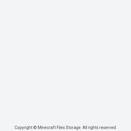
Copyright © Minecraft Files Storage. All rights reserved.