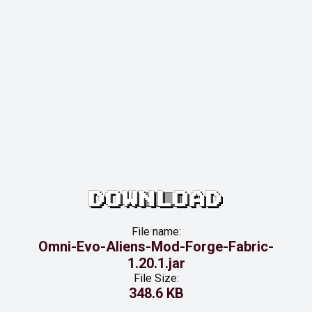
DOWNLOAD
File name:
Omni-Evo-Aliens-Mod-Forge-Fabric-
1.20.1.jar
File Size:
348.6 KB