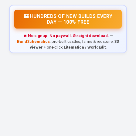
🏰 HUNDREDS OF NEW BUILDS EVERY
DAY — 100% FREE
🔥 No signup. No paywall. Straight download.
—
BuildSchematics
: pro-built castles, farms & redstone.
3D
viewer
+ one-click
Litematica / WorldEdit
.