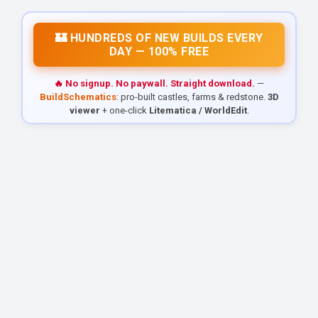
🏰 HUNDREDS OF NEW BUILDS EVERY
DAY — 100% FREE
🔥 No signup. No paywall. Straight download.
—
BuildSchematics
: pro-built castles, farms & redstone.
3D
viewer
+ one-click
Litematica / WorldEdit
.