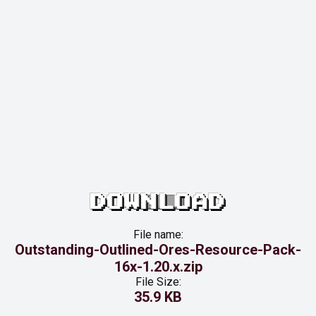
DOWNLOAD
File name:
Outstanding-Outlined-Ores-Resource-Pack-
16x-1.20.x.zip
File Size:
35.9 KB