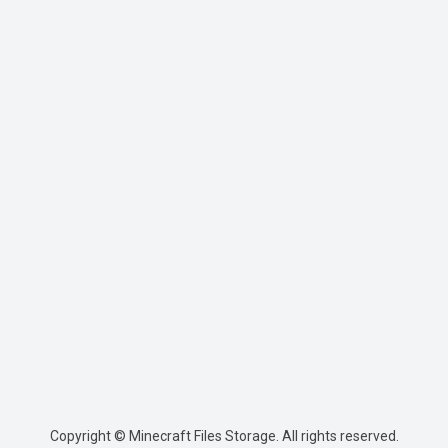
Copyright © Minecraft Files Storage. All rights reserved.