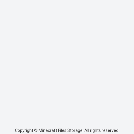
Copyright © Minecraft Files Storage. All rights reserved.