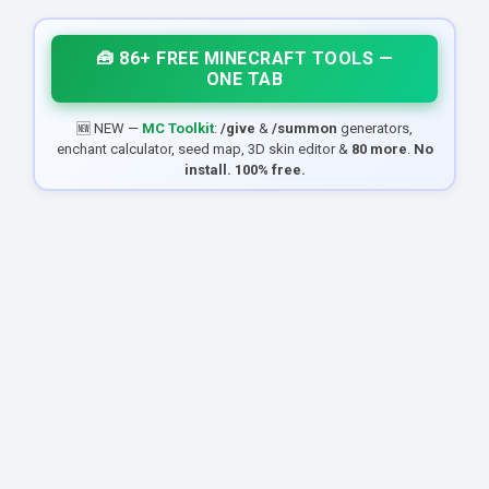
🧰 86+ FREE MINECRAFT TOOLS —
ONE TAB
🆕 NEW —
MC Toolkit
:
/give
&
/summon
generators,
enchant calculator, seed map, 3D skin editor &
80 more
.
No
install. 100% free.