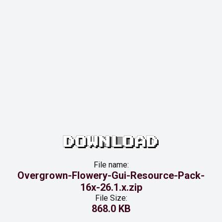
DOWNLOAD
File name:
Overgrown-Flowery-Gui-Resource-Pack-
16x-26.1.x.zip
File Size:
868.0 KB