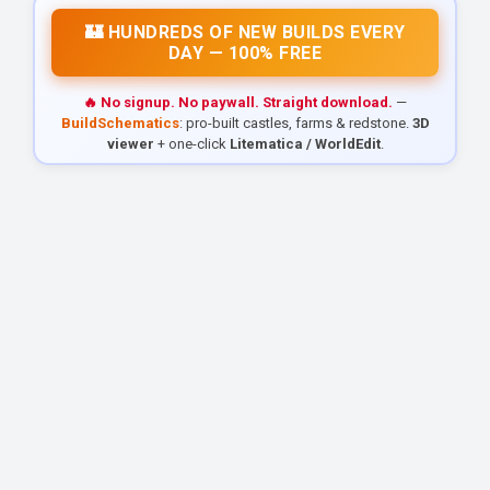
🏰 HUNDREDS OF NEW BUILDS EVERY
DAY — 100% FREE
🔥 No signup. No paywall. Straight download.
—
BuildSchematics
: pro-built castles, farms & redstone.
3D
viewer
+ one-click
Litematica / WorldEdit
.