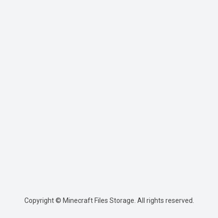
Copyright © Minecraft Files Storage. All rights reserved.