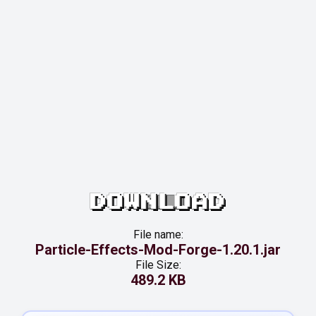
DOWNLOAD
File name:
Particle-Effects-Mod-Forge-1.20.1.jar
File Size:
489.2 KB