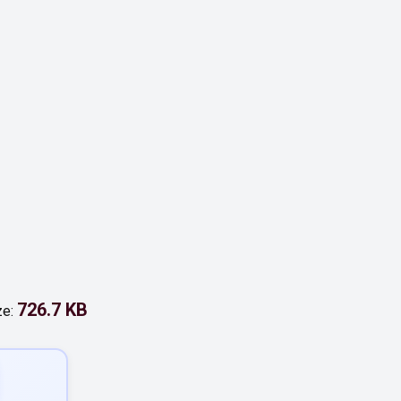
726.7 KB
ze: