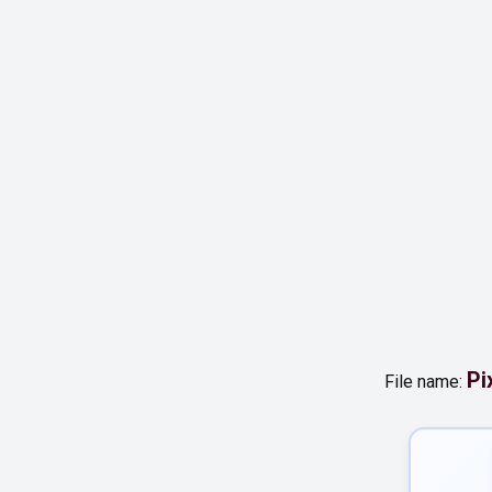
Pi
File name: