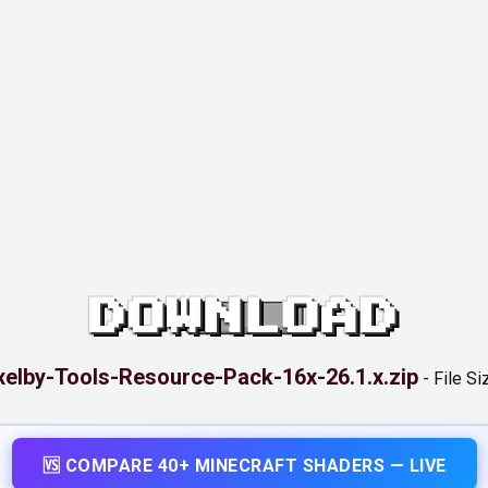
DOWNLOAD
xelby-Tools-Resource-Pack-16x-26.1.x.zip
-
File Si
🆚 COMPARE 40+ MINECRAFT SHADERS — LIVE