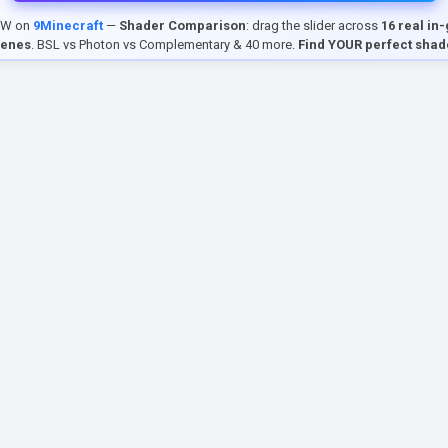
EW on
9Minecraft
—
Shader Comparison
: drag the slider across
16 real in
cenes
. BSL vs Photon vs Complementary & 40 more.
Find YOUR perfect shad