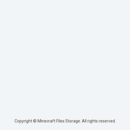
Copyright © Minecraft Files Storage. All rights reserved.