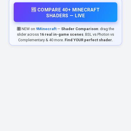
🆚 COMPARE 40+ MINECRAFT
SHADERS — LIVE
🎛️ NEW on
9Minecraft
—
Shader Comparison
: drag the
slider across
16 real in-game scenes
. BSL vs Photon vs
Complementary & 40 more.
Find YOUR perfect shader.