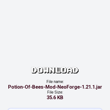
DOWNLOAD
File name:
Potion-Of-Bees-Mod-NeoForge-1.21.1.jar
File Size:
35.6 KB