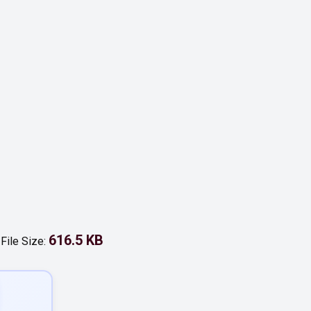
616.5 KB
-
File Size: