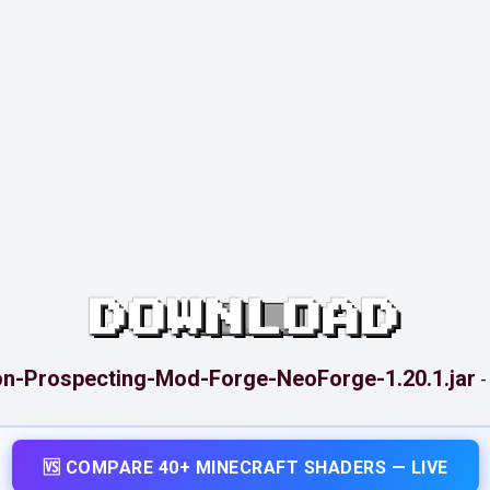
DOWNLOAD
on-Prospecting-Mod-Forge-NeoForge-1.20.1.jar
🆚 COMPARE 40+ MINECRAFT SHADERS — LIVE