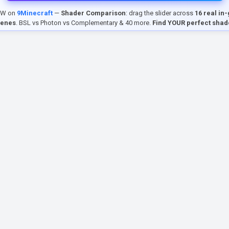
EW on
9Minecraft
—
Shader Comparison
: drag the slider across
16 real in
cenes
. BSL vs Photon vs Complementary & 40 more.
Find YOUR perfect shad