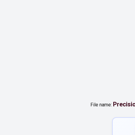
Precisi
File name: