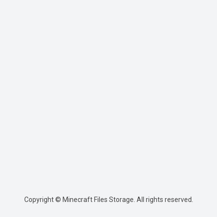
Copyright © Minecraft Files Storage. All rights reserved.