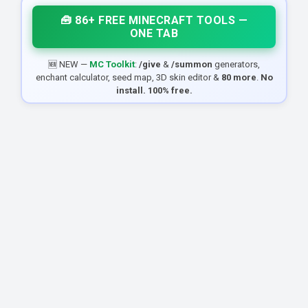
🧰 86+ FREE MINECRAFT TOOLS —
ONE TAB
🆕 NEW —
MC Toolkit
:
/give
&
/summon
generators,
enchant calculator, seed map, 3D skin editor &
80 more
.
No
install. 100% free.