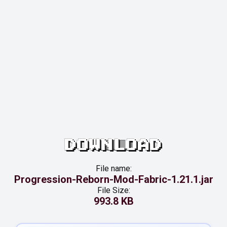
DOWNLOAD
File name:
Progression-Reborn-Mod-Fabric-1.21.1.jar
File Size:
993.8 KB