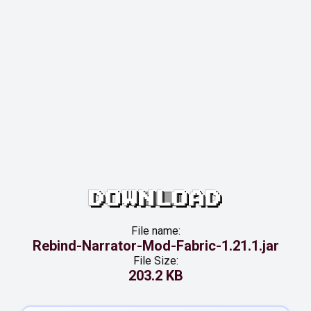
DOWNLOAD
File name:
Rebind-Narrator-Mod-Fabric-1.21.1.jar
File Size:
203.2 KB