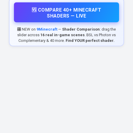
🆚 COMPARE 40+ MINECRAFT
SHADERS — LIVE
🎛️ NEW on
9Minecraft
—
Shader Comparison
: drag the
slider across
16 real in-game scenes
. BSL vs Photon vs
Complementary & 40 more.
Find YOUR perfect shader.