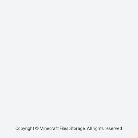
Copyright © Minecraft Files Storage. All rights reserved.