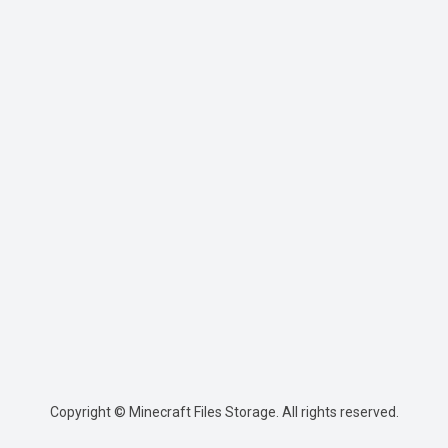
Copyright © Minecraft Files Storage. All rights reserved.