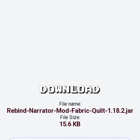
DOWNLOAD
File name:
Rebind-Narrator-Mod-Fabric-Quilt-1.18.2.jar
File Size:
15.6 KB