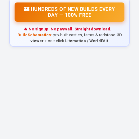
🏰 HUNDREDS OF NEW BUILDS EVERY
DAY — 100% FREE
🔥 No signup. No paywall. Straight download.
—
BuildSchematics
: pro-built castles, farms & redstone.
3D
viewer
+ one-click
Litematica / WorldEdit
.