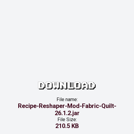
DOWNLOAD
File name:
Recipe-Reshaper-Mod-Fabric-Quilt-
26.1.2.jar
File Size:
210.5 KB