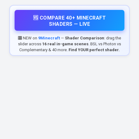
🆚 COMPARE 40+ MINECRAFT
SHADERS — LIVE
🎛️ NEW on
9Minecraft
—
Shader Comparison
: drag the
slider across
16 real in-game scenes
. BSL vs Photon vs
Complementary & 40 more.
Find YOUR perfect shader.