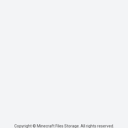
Copyright © Minecraft Files Storage. All rights reserved.