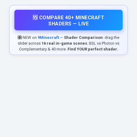
🆚 COMPARE 40+ MINECRAFT
SHADERS — LIVE
🎛️ NEW on
9Minecraft
—
Shader Comparison
: drag the
slider across
16 real in-game scenes
. BSL vs Photon vs
Complementary & 40 more.
Find YOUR perfect shader.