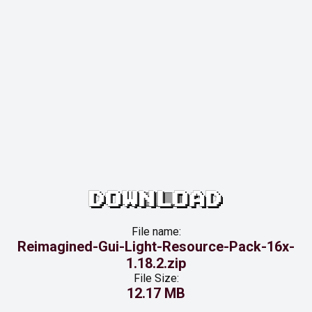
DOWNLOAD
File name:
Reimagined-Gui-Light-Resource-Pack-16x-
1.18.2.zip
File Size:
12.17 MB