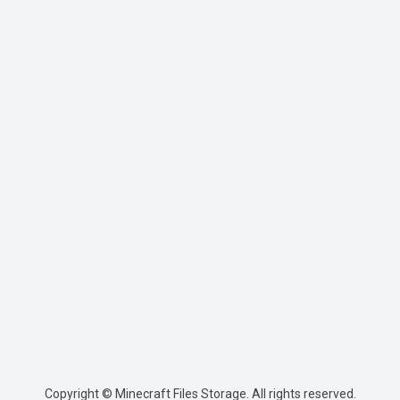
Copyright © Minecraft Files Storage. All rights reserved.