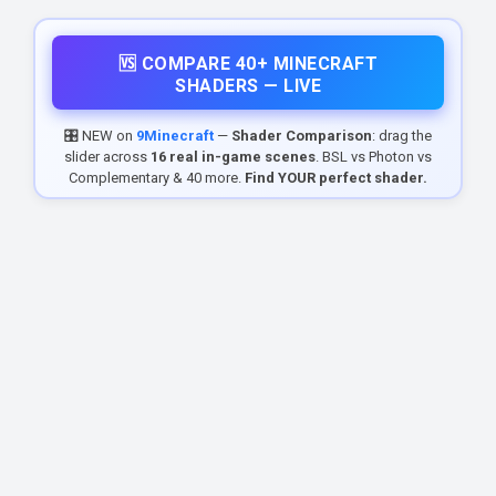
🆚 COMPARE 40+ MINECRAFT
SHADERS — LIVE
🎛️ NEW on
9Minecraft
—
Shader Comparison
: drag the
slider across
16 real in-game scenes
. BSL vs Photon vs
Complementary & 40 more.
Find YOUR perfect shader.