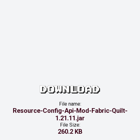
DOWNLOAD
File name:
Resource-Config-Api-Mod-Fabric-Quilt-
1.21.11.jar
File Size:
260.2 KB