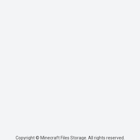
Copyright © Minecraft Files Storage. All rights reserved.