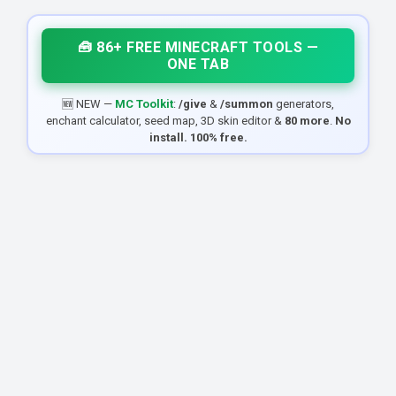
🧰 86+ FREE MINECRAFT TOOLS —
ONE TAB
🆕 NEW —
MC Toolkit
:
/give
&
/summon
generators,
enchant calculator, seed map, 3D skin editor &
80 more
.
No
install. 100% free.