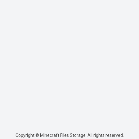
Copyright © Minecraft Files Storage. All rights reserved.