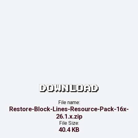
DOWNLOAD
File name:
Restore-Block-Lines-Resource-Pack-16x-
26.1.x.zip
File Size:
40.4 KB