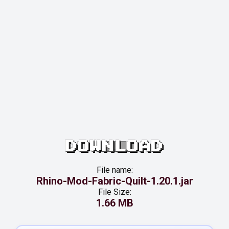
DOWNLOAD
File name:
Rhino-Mod-Fabric-Quilt-1.20.1.jar
File Size:
1.66 MB