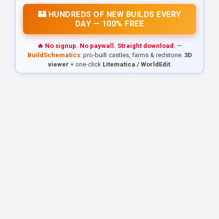
🏰 HUNDREDS OF NEW BUILDS EVERY
DAY — 100% FREE
🔥 No signup. No paywall. Straight download.
—
BuildSchematics
: pro-built castles, farms & redstone.
3D
viewer
+ one-click
Litematica / WorldEdit
.