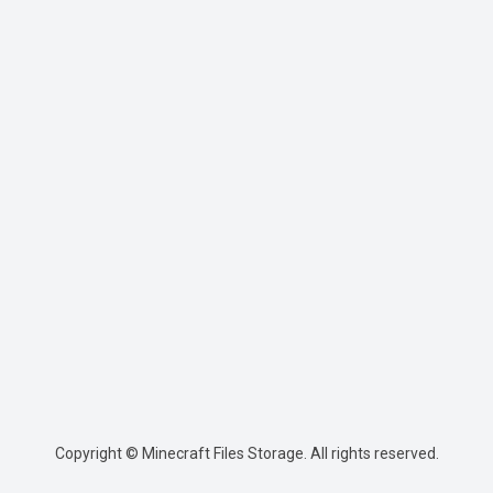
Copyright © Minecraft Files Storage. All rights reserved.