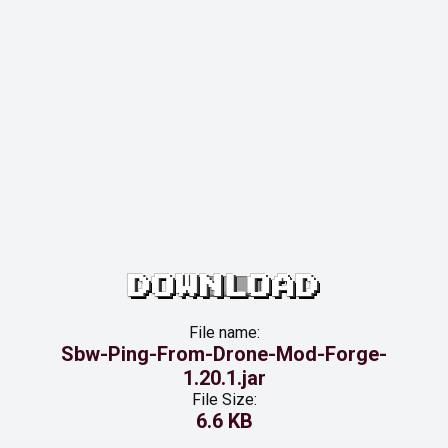
DOWNLOAD
File name:
Sbw-Ping-From-Drone-Mod-Forge-
1.20.1.jar
File Size:
6.6 KB