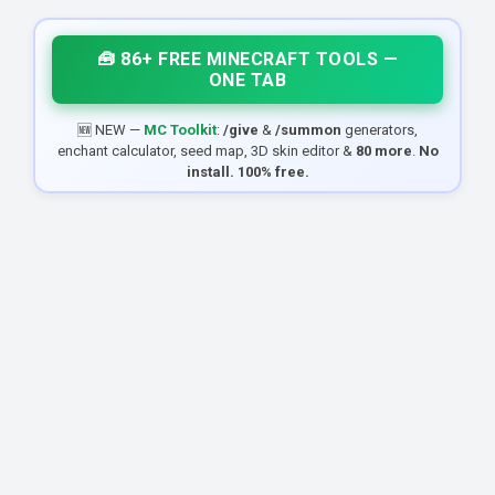
🧰 86+ FREE MINECRAFT TOOLS —
ONE TAB
🆕 NEW —
MC Toolkit
:
/give
&
/summon
generators,
enchant calculator, seed map, 3D skin editor &
80 more
.
No
install. 100% free.