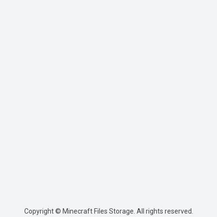
Copyright © Minecraft Files Storage. All rights reserved.