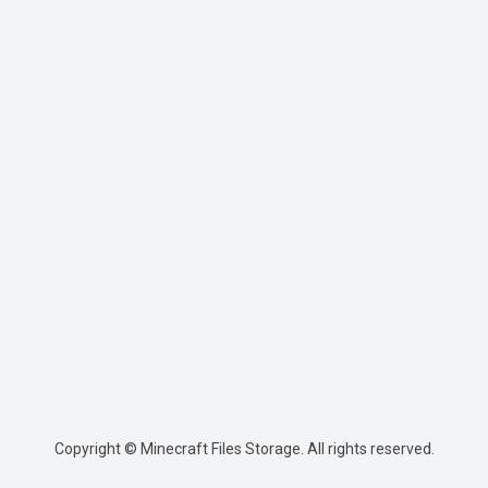
Copyright © Minecraft Files Storage. All rights reserved.