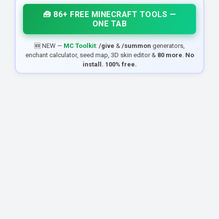
🧰 86+ FREE MINECRAFT TOOLS —
ONE TAB
🆕 NEW —
MC Toolkit
:
/give
&
/summon
generators,
enchant calculator, seed map, 3D skin editor &
80 more
.
No
install. 100% free.