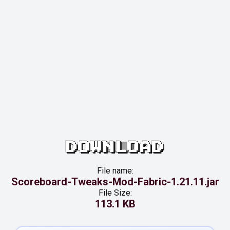
DOWNLOAD
File name:
Scoreboard-Tweaks-Mod-Fabric-1.21.11.jar
File Size:
113.1 KB