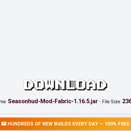
DOWNLOAD
Seasonhud-Mod-Fabric-1.16.5.jar
236
ame:
-
File Size:
🏰 HUNDREDS OF NEW BUILDS EVERY DAY — 100% FREE