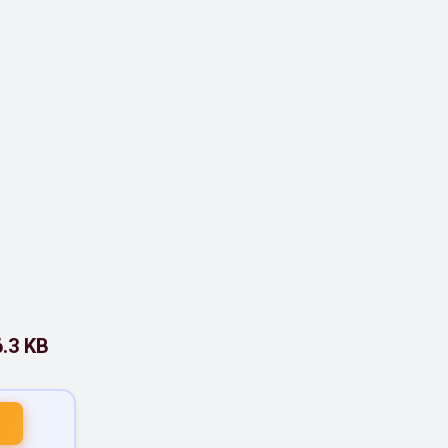
.3 KB