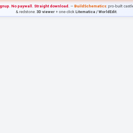
ignup. No paywall. Straight download.
—
BuildSchematics
: pro-built cast
& redstone.
3D viewer
+ one-click
Litematica / WorldEdit
.