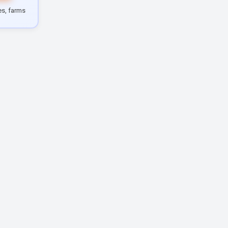
les, farms