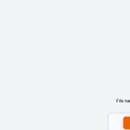
File n