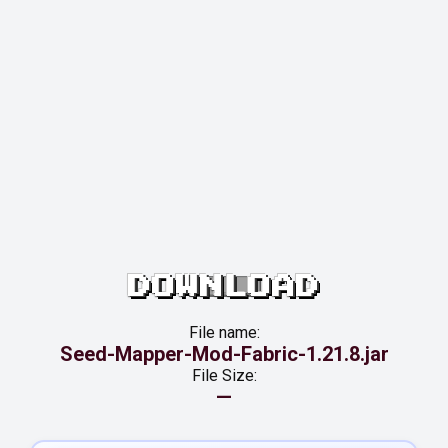
DOWNLOAD
File name:
Seed-Mapper-Mod-Fabric-1.21.8.jar
File Size:
—