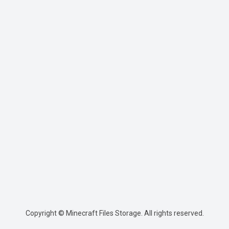
Copyright © Minecraft Files Storage. All rights reserved.