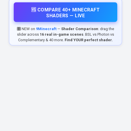
🆚 COMPARE 40+ MINECRAFT
SHADERS — LIVE
🎛️ NEW on
9Minecraft
—
Shader Comparison
: drag the
slider across
16 real in-game scenes
. BSL vs Photon vs
Complementary & 40 more.
Find YOUR perfect shader.