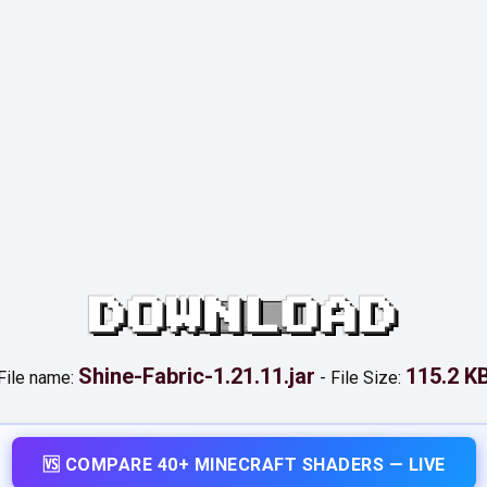
DOWNLOAD
Shine-Fabric-1.21.11.jar
115.2 K
File name:
-
File Size:
🆚 COMPARE 40+ MINECRAFT SHADERS — LIVE