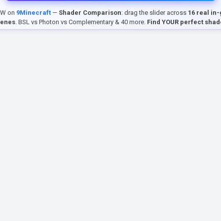
EW on
9Minecraft
—
Shader Comparison
: drag the slider across
16 real in
cenes
. BSL vs Photon vs Complementary & 40 more.
Find YOUR perfect shad