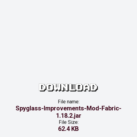
DOWNLOAD
File name:
Spyglass-Improvements-Mod-Fabric-
1.18.2.jar
File Size:
62.4 KB