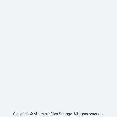
Copyright © Minecraft Files Storage. All rights reserved.