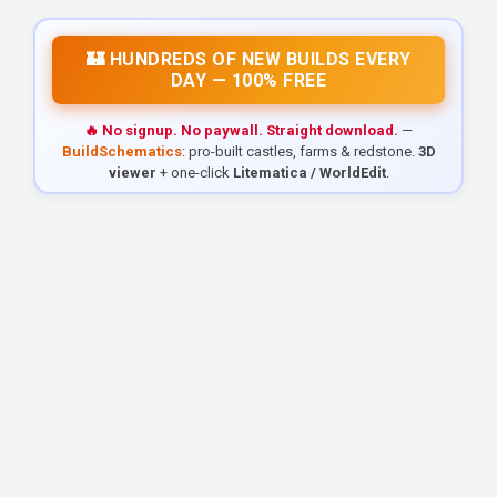
🏰 HUNDREDS OF NEW BUILDS EVERY
DAY — 100% FREE
🔥 No signup. No paywall. Straight download.
—
BuildSchematics
: pro-built castles, farms & redstone.
3D
viewer
+ one-click
Litematica / WorldEdit
.