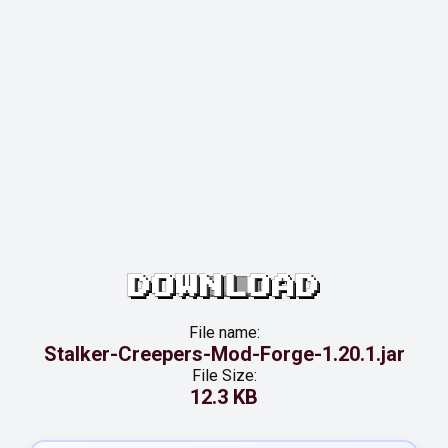
DOWNLOAD
File name:
Stalker-Creepers-Mod-Forge-1.20.1.jar
File Size:
12.3 KB