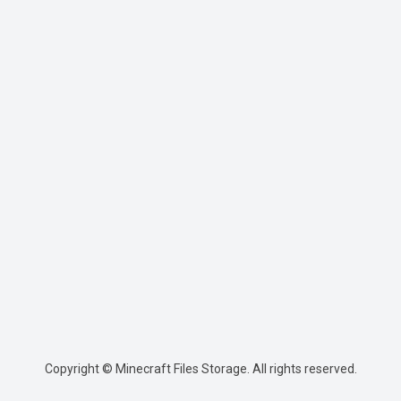
Copyright © Minecraft Files Storage. All rights reserved.