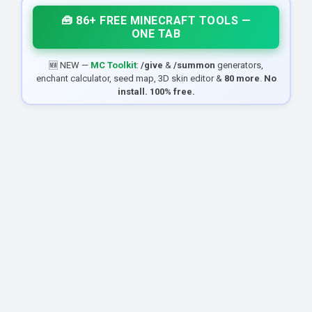
🧰 86+ FREE MINECRAFT TOOLS —
ONE TAB
🆕 NEW —
MC Toolkit
:
/give
&
/summon
generators,
enchant calculator, seed map, 3D skin editor &
80 more
.
No
install. 100% free.