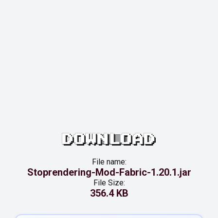
DOWNLOAD
File name:
Stoprendering-Mod-Fabric-1.20.1.jar
File Size:
356.4 KB