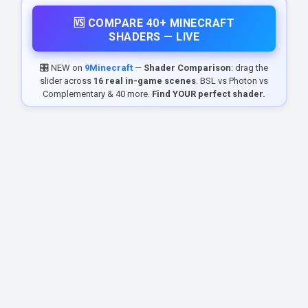
🆚 COMPARE 40+ MINECRAFT
SHADERS — LIVE
🎛️ NEW on
9Minecraft
—
Shader Comparison
: drag the
slider across
16 real in-game scenes
. BSL vs Photon vs
Complementary & 40 more.
Find YOUR perfect shader.