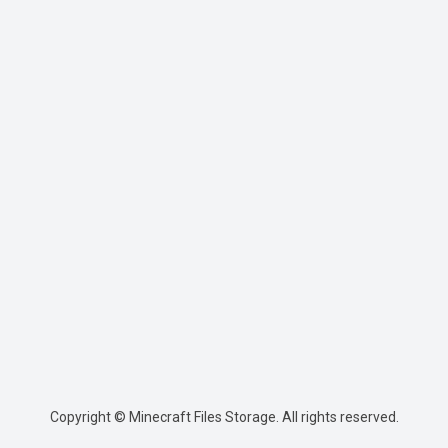
Copyright © Minecraft Files Storage. All rights reserved.