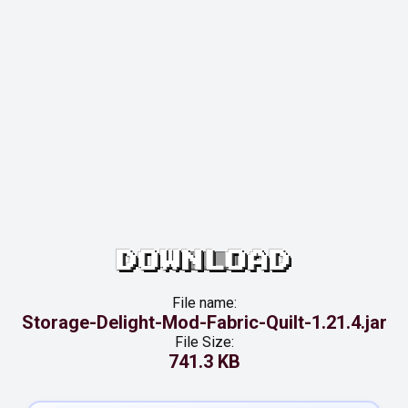
DOWNLOAD
File name:
Storage-Delight-Mod-Fabric-Quilt-1.21.4.jar
File Size:
741.3 KB