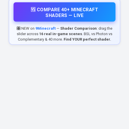
🆚 COMPARE 40+ MINECRAFT
SHADERS — LIVE
🎛️ NEW on
9Minecraft
—
Shader Comparison
: drag the
slider across
16 real in-game scenes
. BSL vs Photon vs
Complementary & 40 more.
Find YOUR perfect shader.