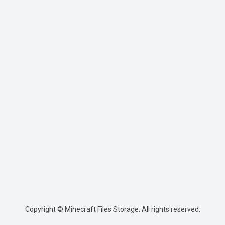
Copyright © Minecraft Files Storage. All rights reserved.