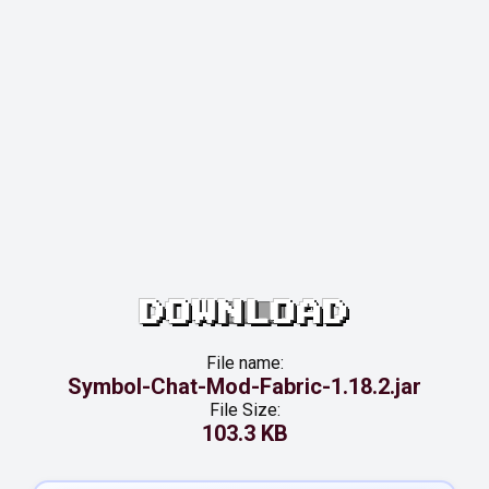
DOWNLOAD
File name:
Symbol-Chat-Mod-Fabric-1.18.2.jar
File Size:
103.3 KB