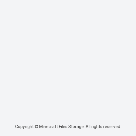
Copyright © Minecraft Files Storage. All rights reserved.