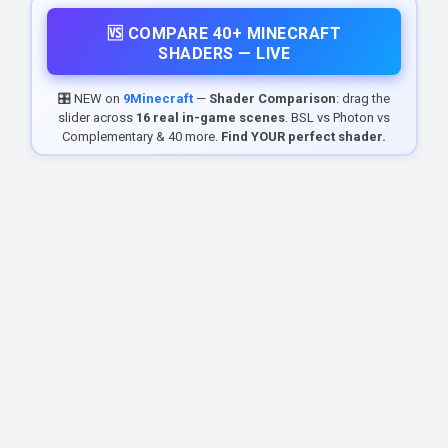
🆚 COMPARE 40+ MINECRAFT
SHADERS — LIVE
🎛️ NEW on
9Minecraft
—
Shader Comparison
: drag the
slider across
16 real in-game scenes
. BSL vs Photon vs
Complementary & 40 more.
Find YOUR perfect shader.