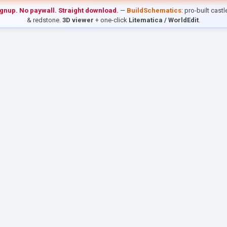
ignup. No paywall. Straight download.
—
BuildSchematics
: pro-built cast
& redstone.
3D viewer
+ one-click
Litematica / WorldEdit
.