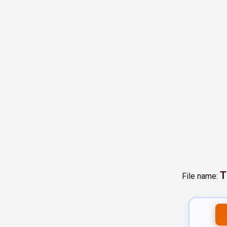
T
File name: