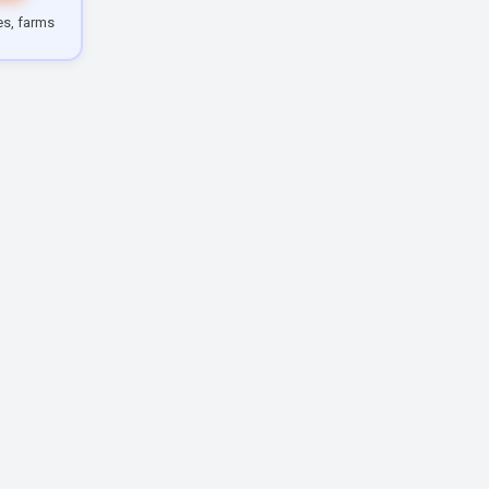
les, farms