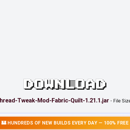
DOWNLOAD
hread-Tweak-Mod-Fabric-Quilt-1.21.1.jar
-
File Siz
🏰 HUNDREDS OF NEW BUILDS EVERY DAY — 100% FREE