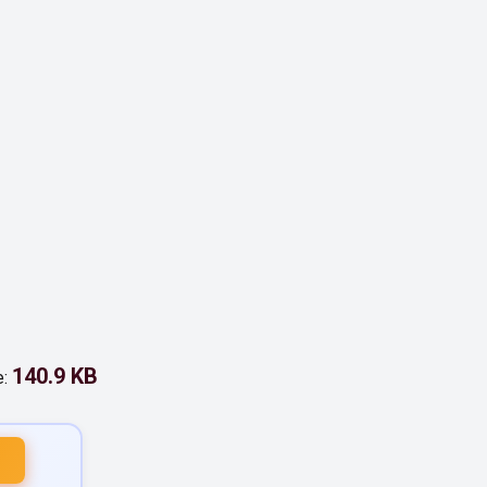
140.9 KB
e: