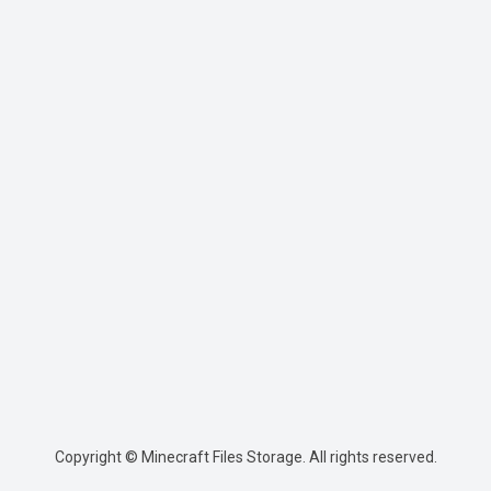
Copyright © Minecraft Files Storage. All rights reserved.