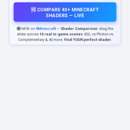
🆚 COMPARE 40+ MINECRAFT
SHADERS — LIVE
🎛️ NEW on
9Minecraft
—
Shader Comparison
: drag the
slider across
16 real in-game scenes
. BSL vs Photon vs
Complementary & 40 more.
Find YOUR perfect shader.