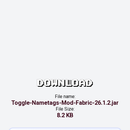
DOWNLOAD
File name:
Toggle-Nametags-Mod-Fabric-26.1.2.jar
File Size:
8.2 KB