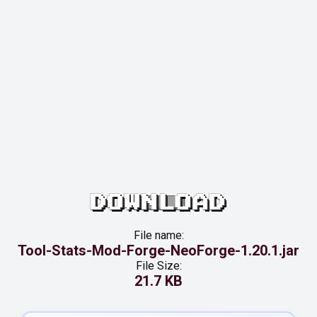
DOWNLOAD
File name:
Tool-Stats-Mod-Forge-NeoForge-1.20.1.jar
File Size:
21.7 KB