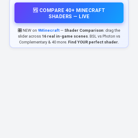
🆚 COMPARE 40+ MINECRAFT
SHADERS — LIVE
🎛️ NEW on
9Minecraft
—
Shader Comparison
: drag the
slider across
16 real in-game scenes
. BSL vs Photon vs
Complementary & 40 more.
Find YOUR perfect shader.