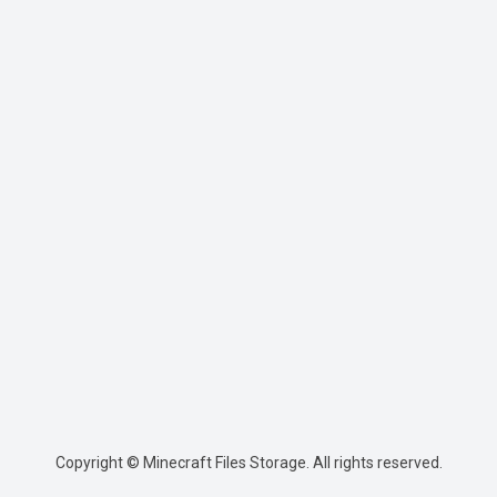
Copyright © Minecraft Files Storage. All rights reserved.