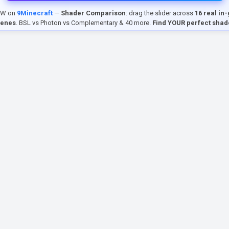
EW on
9Minecraft
—
Shader Comparison
: drag the slider across
16 real in
cenes
. BSL vs Photon vs Complementary & 40 more.
Find YOUR perfect shad