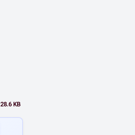
28.6 KB