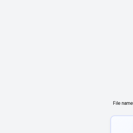
File name