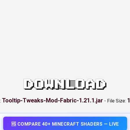
DOWNLOAD
Tooltip-Tweaks-Mod-Fabric-1.21.1.jar
1
:
-
File Size:
🆚 COMPARE 40+ MINECRAFT SHADERS — LIVE