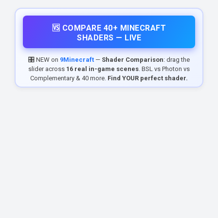
🆚 COMPARE 40+ MINECRAFT
SHADERS — LIVE
🎛️ NEW on
9Minecraft
—
Shader Comparison
: drag the
slider across
16 real in-game scenes
. BSL vs Photon vs
Complementary & 40 more.
Find YOUR perfect shader.