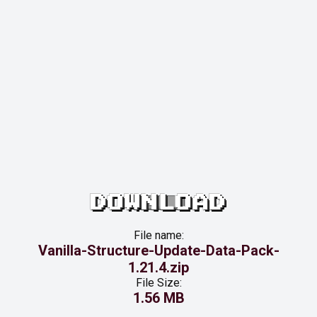
DOWNLOAD
File name:
Vanilla-Structure-Update-Data-Pack-
1.21.4.zip
File Size:
1.56 MB