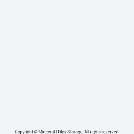
Copyright © Minecraft Files Storage. All rights reserved.