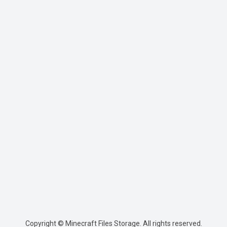
Copyright © Minecraft Files Storage. All rights reserved.