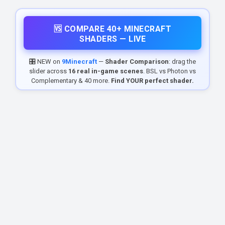
🆚 COMPARE 40+ MINECRAFT
SHADERS — LIVE
🎛️ NEW on
9Minecraft
—
Shader Comparison
: drag the
slider across
16 real in-game scenes
. BSL vs Photon vs
Complementary & 40 more.
Find YOUR perfect shader.