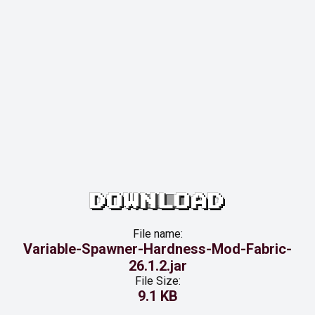
DOWNLOAD
File name:
Variable-Spawner-Hardness-Mod-Fabric-
26.1.2.jar
File Size:
9.1 KB