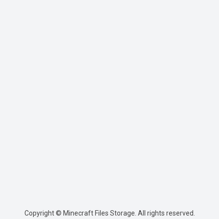
Copyright © Minecraft Files Storage. All rights reserved.