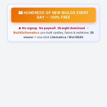
🏰 HUNDREDS OF NEW BUILDS EVERY
DAY — 100% FREE
🔥 No signup. No paywall. Straight download.
—
BuildSchematics
: pro-built castles, farms & redstone.
3D
viewer
+ one-click
Litematica / WorldEdit
.