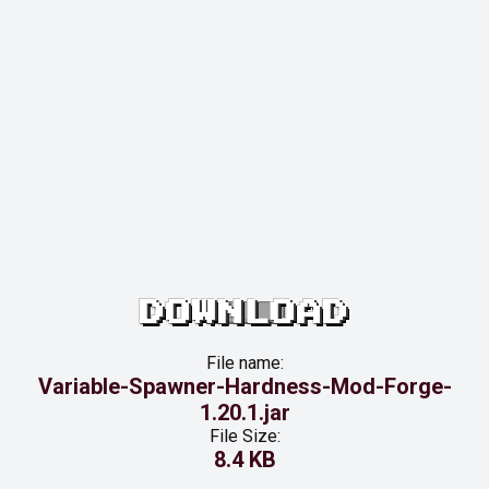
DOWNLOAD
File name:
Variable-Spawner-Hardness-Mod-Forge-
1.20.1.jar
File Size:
8.4 KB