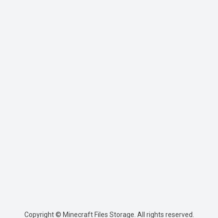
Copyright © Minecraft Files Storage. All rights reserved.