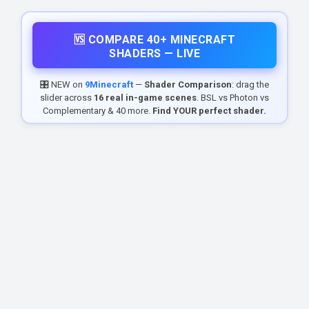
🆚 COMPARE 40+ MINECRAFT
SHADERS — LIVE
🎛️ NEW on
9Minecraft
—
Shader Comparison
: drag the
slider across
16 real in-game scenes
. BSL vs Photon vs
Complementary & 40 more.
Find YOUR perfect shader.