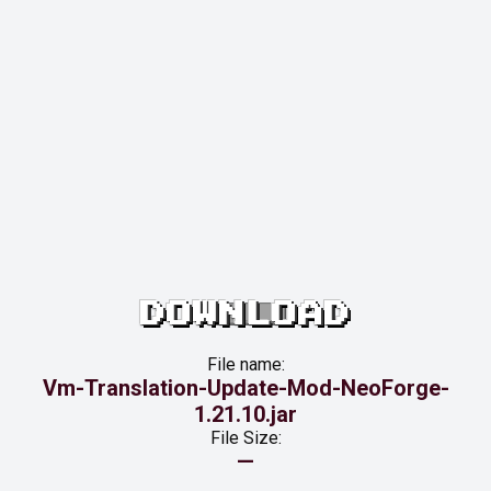
DOWNLOAD
File name:
Vm-Translation-Update-Mod-NeoForge-
1.21.10.jar
File Size:
—