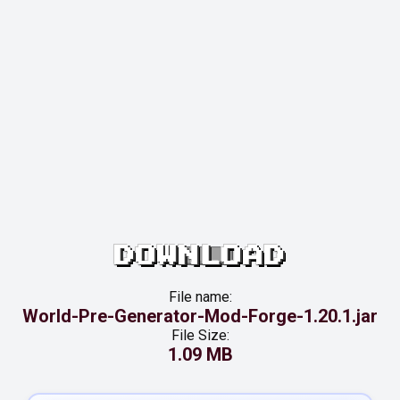
DOWNLOAD
File name:
World-Pre-Generator-Mod-Forge-1.20.1.jar
File Size:
1.09 MB