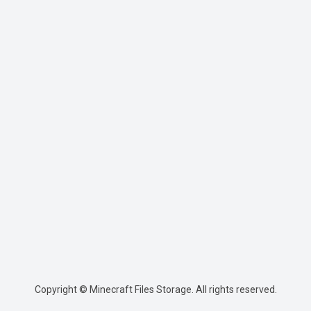
Copyright © Minecraft Files Storage. All rights reserved.