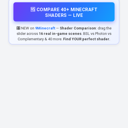
🆚 COMPARE 40+ MINECRAFT
SHADERS — LIVE
🎛️ NEW on
9Minecraft
—
Shader Comparison
: drag the
slider across
16 real in-game scenes
. BSL vs Photon vs
Complementary & 40 more.
Find YOUR perfect shader.