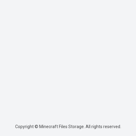
Copyright © Minecraft Files Storage. All rights reserved.