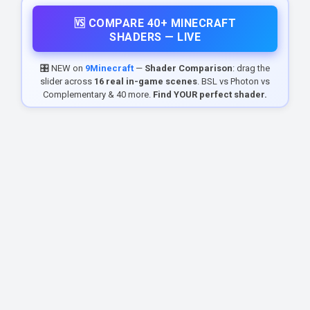
🆚 COMPARE 40+ MINECRAFT
SHADERS — LIVE
🎛️ NEW on
9Minecraft
—
Shader Comparison
: drag the
slider across
16 real in-game scenes
. BSL vs Photon vs
Complementary & 40 more.
Find YOUR perfect shader.