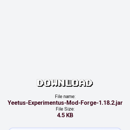
DOWNLOAD
File name:
Yeetus-Experimentus-Mod-Forge-1.18.2.jar
File Size:
4.5 KB