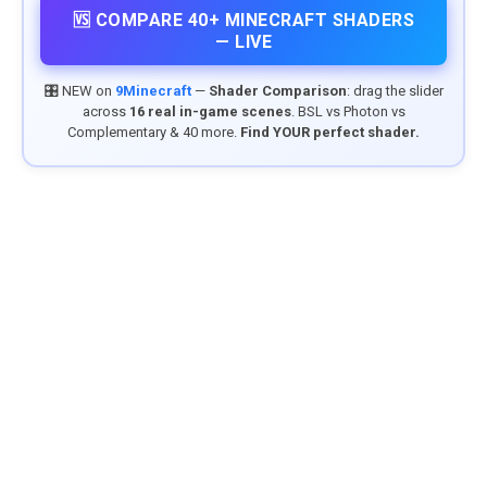
🆚 COMPARE 40+ MINECRAFT SHADERS
— LIVE
🎛️ NEW on
9Minecraft
—
Shader Comparison
: drag the slider
across
16 real in-game scenes
. BSL vs Photon vs
Complementary & 40 more.
Find YOUR perfect shader.