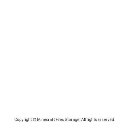
Copyright © Minecraft Files Storage. All rights reserved.