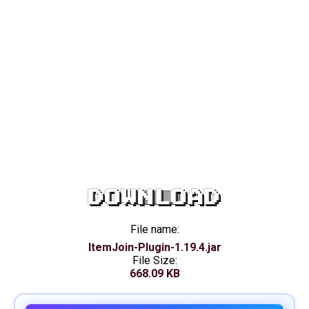
DOWNLOAD
File name:
ItemJoin-Plugin-1.19.4.jar
File Size:
668.09 KB