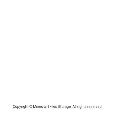
Copyright © Minecraft Files Storage. All rights reserved.