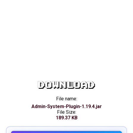
DOWNLOAD
File name:
Admin-System-Plugin-1.19.4.jar
File Size:
189.37 KB