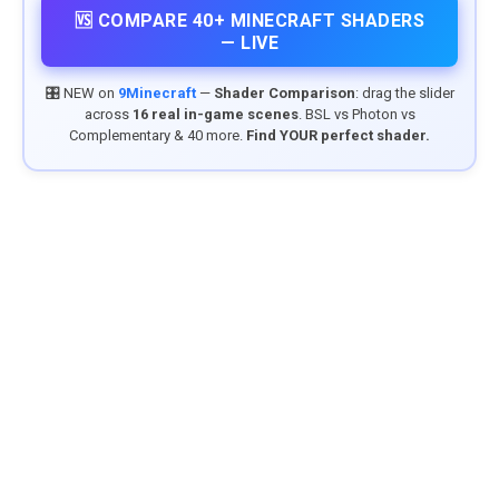
🆚 COMPARE 40+ MINECRAFT SHADERS
— LIVE
🎛️ NEW on
9Minecraft
—
Shader Comparison
: drag the slider
across
16 real in-game scenes
. BSL vs Photon vs
Complementary & 40 more.
Find YOUR perfect shader.