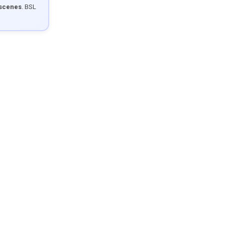
 scenes
. BSL