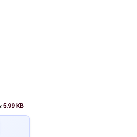
5.99 KB
e: