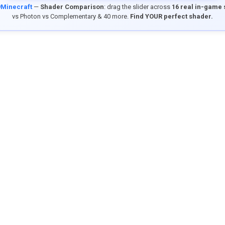
9Minecraft
—
Shader Comparison
: drag the slider across
16 real in-game
vs Photon vs Complementary & 40 more.
Find YOUR perfect shader.