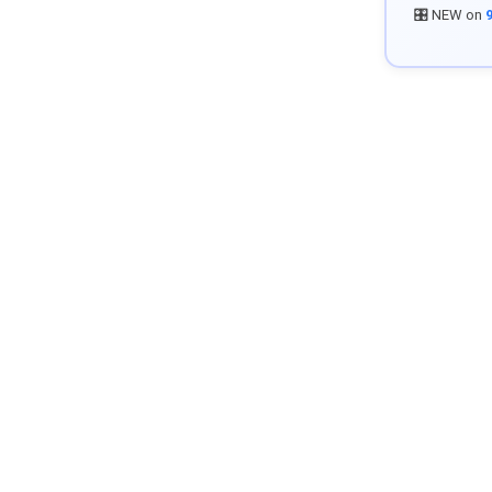
🎛️ NEW on