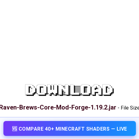
DOWNLOAD
Raven-Brews-Core-Mod-Forge-1.19.2.jar
-
File Siz
🆚 COMPARE 40+ MINECRAFT SHADERS — LIVE