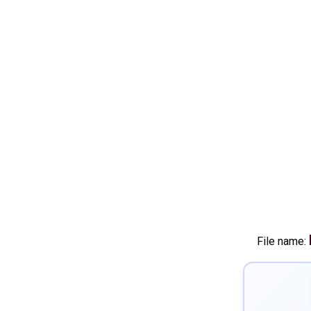
File name: