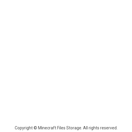
Copyright © Minecraft Files Storage. All rights reserved.