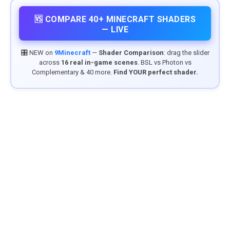
🆚 COMPARE 40+ MINECRAFT SHADERS
— LIVE
🎛️ NEW on
9Minecraft
—
Shader Comparison
: drag the slider
across
16 real in-game scenes
. BSL vs Photon vs
Complementary & 40 more.
Find YOUR perfect shader.