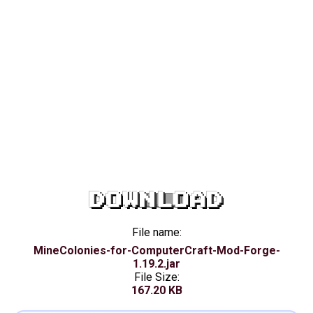
DOWNLOAD
File name:
MineColonies-for-ComputerCraft-Mod-Forge-
1.19.2.jar
File Size:
167.20 KB