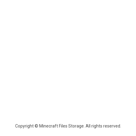
Copyright © Minecraft Files Storage. All rights reserved.