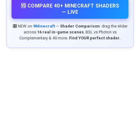
🆚 COMPARE 40+ MINECRAFT SHADERS
— LIVE
🎛️ NEW on
9Minecraft
—
Shader Comparison
: drag the slider
across
16 real in-game scenes
. BSL vs Photon vs
Complementary & 40 more.
Find YOUR perfect shader.