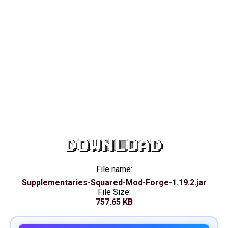
DOWNLOAD
File name:
Supplementaries-Squared-Mod-Forge-1.19.2.jar
File Size:
757.65 KB