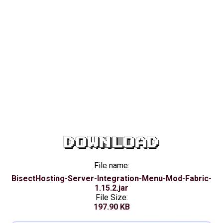
DOWNLOAD
File name:
BisectHosting-Server-Integration-Menu-Mod-Fabric-
1.15.2.jar
File Size:
197.90 KB