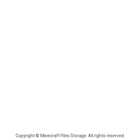
Copyright © Minecraft Files Storage. All rights reserved.