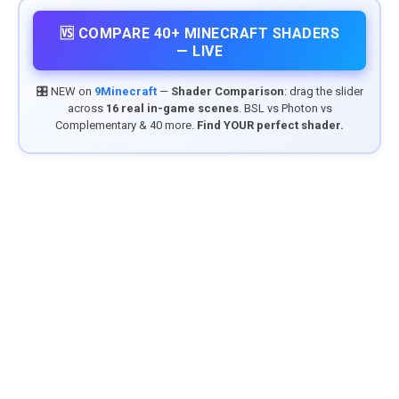
🆚 COMPARE 40+ MINECRAFT SHADERS
— LIVE
🎛️ NEW on
9Minecraft
—
Shader Comparison
: drag the slider
across
16 real in-game scenes
. BSL vs Photon vs
Complementary & 40 more.
Find YOUR perfect shader.