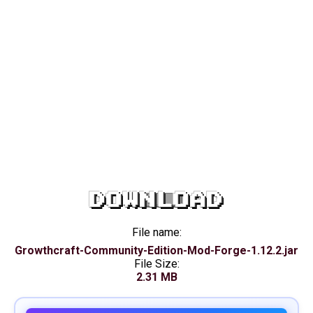
DOWNLOAD
File name:
Growthcraft-Community-Edition-Mod-Forge-1.12.2.jar
File Size:
2.31 MB