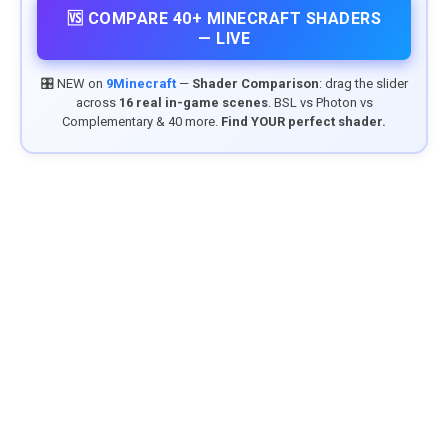
🆚 COMPARE 40+ MINECRAFT SHADERS
— LIVE
🎛️ NEW on
9Minecraft
—
Shader Comparison
: drag the slider
across
16 real in-game scenes
. BSL vs Photon vs
Complementary & 40 more.
Find YOUR perfect shader.