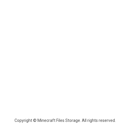
Copyright © Minecraft Files Storage. All rights reserved.