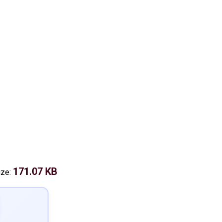
171.07 KB
ize: