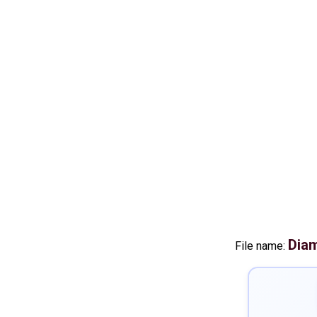
Diam
File name: