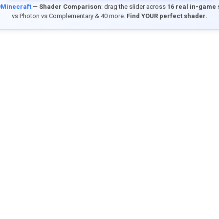
9Minecraft
—
Shader Comparison
: drag the slider across
16 real in-game
vs Photon vs Complementary & 40 more.
Find YOUR perfect shader.