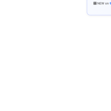
🎛️ NEW on