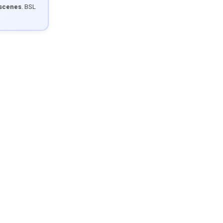
 scenes
. BSL