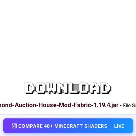
DOWNLOAD
ond-Auction-House-Mod-Fabric-1.19.4.jar
-
File S
🆚 COMPARE 40+ MINECRAFT SHADERS — LIVE