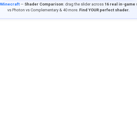
9Minecraft
—
Shader Comparison
: drag the slider across
16 real in-game
vs Photon vs Complementary & 40 more.
Find YOUR perfect shader.