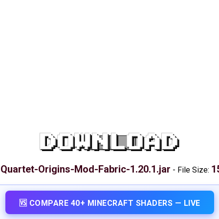
DOWNLOAD
Quartet-Origins-Mod-Fabric-1.20.1.jar
1
:
-
File Size:
🆚 COMPARE 40+ MINECRAFT SHADERS — LIVE