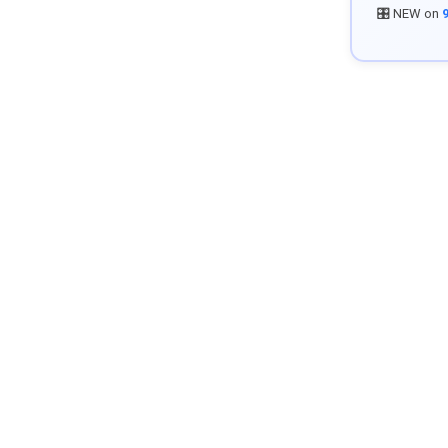
🎛️ NEW on