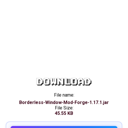
DOWNLOAD
File name:
Borderless-Window-Mod-Forge-1.17.1.jar
File Size:
45.55 KB