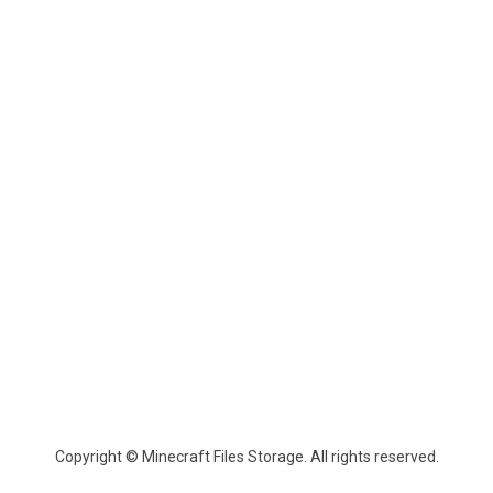
Copyright © Minecraft Files Storage. All rights reserved.