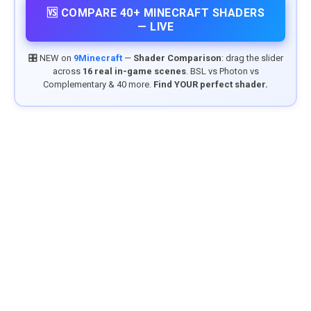
🆚 COMPARE 40+ MINECRAFT SHADERS
— LIVE
🎛️ NEW on
9Minecraft
—
Shader Comparison
: drag the slider
across
16 real in-game scenes
. BSL vs Photon vs
Complementary & 40 more.
Find YOUR perfect shader.