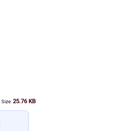
25.76 KB
e Size: