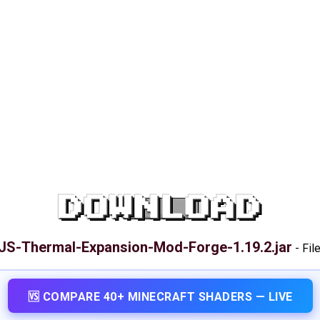
DOWNLOAD
JS-Thermal-Expansion-Mod-Forge-1.19.2.jar
-
Fil
🆚 COMPARE 40+ MINECRAFT SHADERS — LIVE