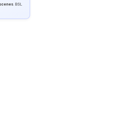
 scenes
. BSL