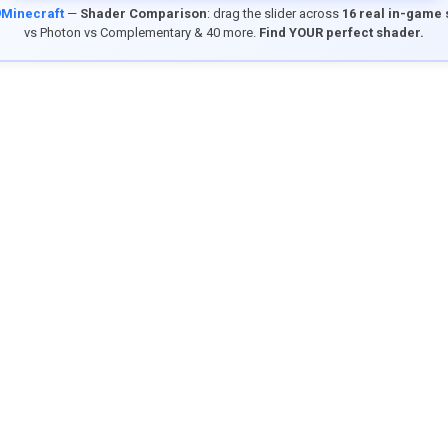
9Minecraft
—
Shader Comparison
: drag the slider across
16 real in-game
vs Photon vs Complementary & 40 more.
Find YOUR perfect shader.