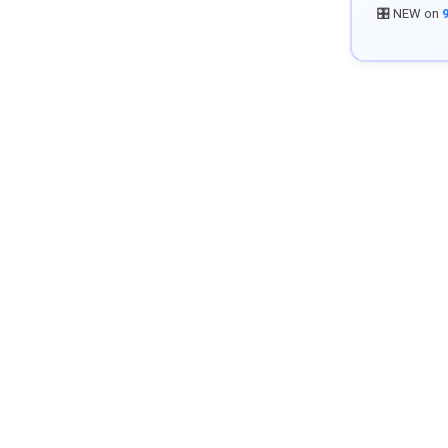
🎛️ NEW on