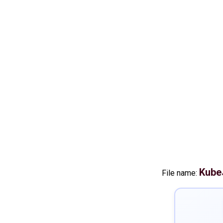
Kube
File name: