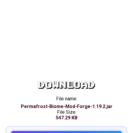
DOWNLOAD
File name:
Permafrost-Biome-Mod-Forge-1.19.2.jar
File Size:
547.29 KB