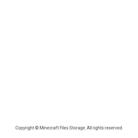
Copyright © Minecraft Files Storage. All rights reserved.