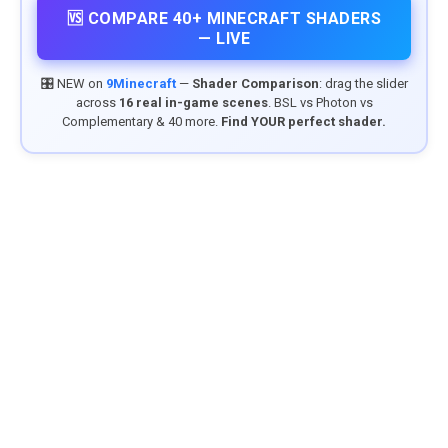
🆚 COMPARE 40+ MINECRAFT SHADERS
— LIVE
🎛️ NEW on
9Minecraft
—
Shader Comparison
: drag the slider
across
16 real in-game scenes
. BSL vs Photon vs
Complementary & 40 more.
Find YOUR perfect shader.