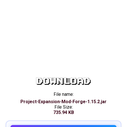
DOWNLOAD
File name:
Project-Expansion-Mod-Forge-1.15.2.jar
File Size:
735.94 KB