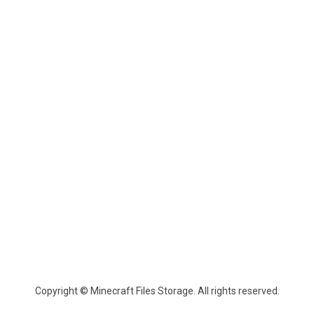
Copyright © Minecraft Files Storage. All rights reserved.