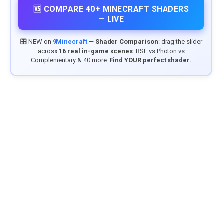
🆚 COMPARE 40+ MINECRAFT SHADERS
— LIVE
🎛️ NEW on
9Minecraft
—
Shader Comparison
: drag the slider
across
16 real in-game scenes
. BSL vs Photon vs
Complementary & 40 more.
Find YOUR perfect shader.